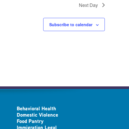
Next Day
Subscribe to calendar
Behavioral Health
Domestic Violence
Food Pantry
Immigration Legal