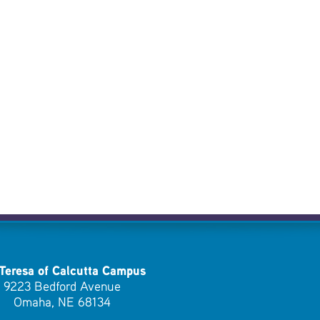
 Teresa of Calcutta Campus
9223 Bedford Avenue
Omaha, NE 68134