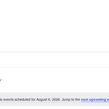
ARCHIVES
SENIOR
o events scheduled for August 6, 2026. Jump to the
next upcoming e
Notice