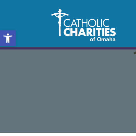
Open toolbar