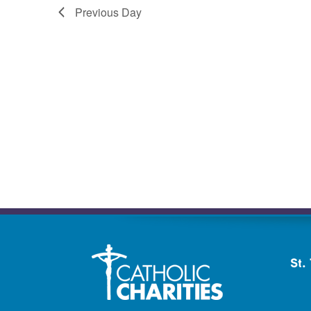
Previous Day
St.