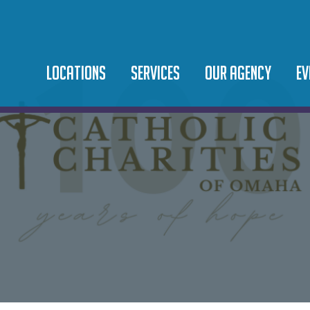
LOCATIONS
SERVICES
OUR AGENCY
EV
SAINT TERESA OF
BEHAVIORAL HEALTH
LEADERSHIP TEAM
EV
CALCUTTA CAMPUS
DOMESTIC VIOLENCE
OUR MISSION
10
SAINT MARTIN DE PORRES
FOOD PANTRY
NEWS
CA
COMMUNITY CENTER
IMMIGRATION LEGAL
CAREERS
SAINT JUAN DIEGO
MICROBUSINESS & ASSET
PODCAST
COMMUNITY CENTER
DEVELOPMENT
ORPHANAGE & ADOPTION