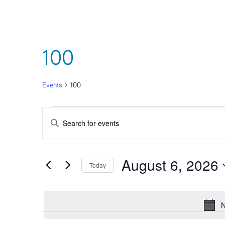
100
Events
100
Events
Events
Enter
Keyword.
for
Search
Search
for
August 6, 2026
August
and
Events
Today
by
Select
Keyword.
6,
Views
date.
N
2026
Navigation