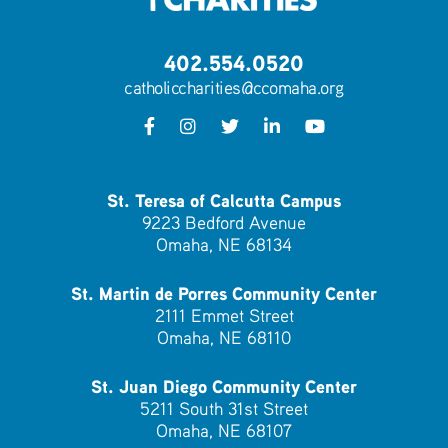
402.554.0520
catholiccharities@ccomaha.org
St. Teresa of Calcutta Campus
9223 Bedford Avenue
Omaha, NE 68134
St. Martin de Porres Community Center
2111 Emmet Street
Omaha, NE 68110
St. Juan Diego Community Center
5211 South 31st Street
Omaha, NE 68107