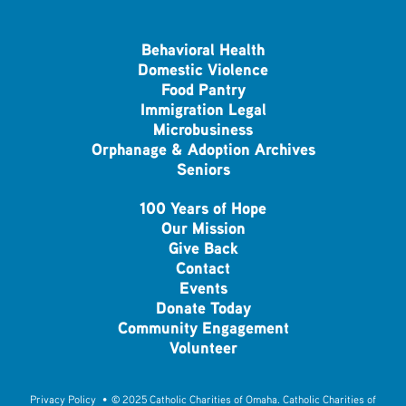
Behavioral Health
Domestic Violence
Food Pantry
Immigration Legal
Microbusiness
Orphanage & Adoption Archives
Seniors
100 Years of Hope
Our Mission
Give Back
Contact
Events
Donate Today
Community Engagement
Volunteer
Privacy Policy
• © 2025 Catholic Charities of Omaha. Catholic Charities of