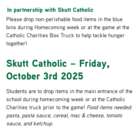
In partnership with Skutt Catholic
Please drop non-perishable food items in the blue
bins during Homecoming week or at the game at the
Catholic Charities Box Truck to help tackle hunger
together!
Skutt Catholic – Friday,
October 3rd 2025
Students are to drop items in the main entrance of the
school during homecoming week or at the Catholic
Charities truck prior to the game!
Food items needed:
pasta, pasta sauce, cereal, mac & cheese, tomato
sauce, and ketchup.