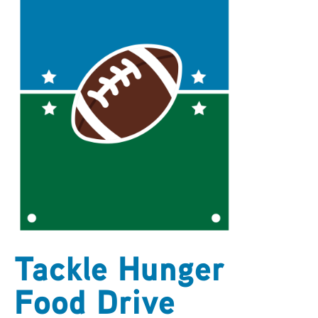
ARCHIVES
SENIOR
Tackle Hunger
Food Drive