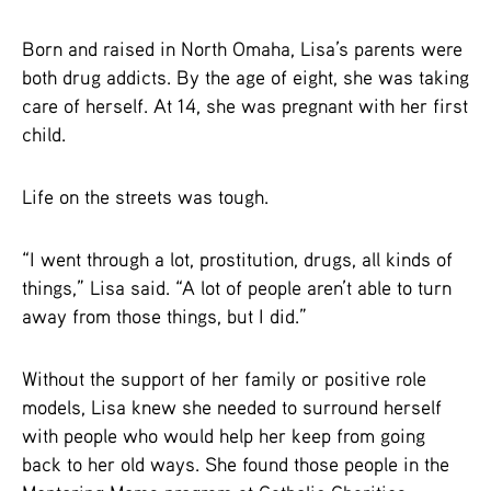
Born and raised in North Omaha, Lisa’s parents were
both drug addicts. By the age of eight, she was taking
care of herself. At 14, she was pregnant with her first
child.
Life on the streets was tough.
“I went through a lot, prostitution, drugs, all kinds of
things,” Lisa said. “A lot of people aren’t able to turn
away from those things, but I did.”
Without the support of her family or positive role
models, Lisa knew she needed to surround herself
with people who would help her keep from going
back to her old ways. She found those people in the