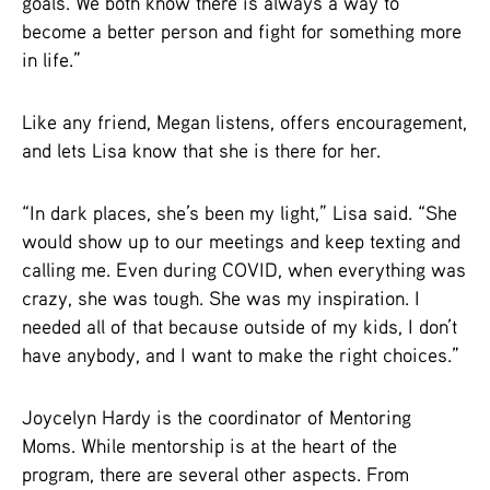
goals. We both know there is always a way to
become a better person and fight for something more
in life.”
Like any friend, Megan listens, offers encouragement,
and lets Lisa know that she is there for her.
“In dark places, she’s been my light,” Lisa said. “She
would show up to our meetings and keep texting and
calling me. Even during COVID, when everything was
crazy, she was tough. She was my inspiration. I
needed all of that because outside of my kids, I don’t
have anybody, and I want to make the right choices.”
Joycelyn Hardy is the coordinator of Mentoring
Moms. While mentorship is at the heart of the
program, there are several other aspects. From