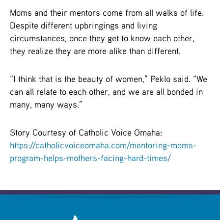
Moms and their mentors come from all walks of life.
Despite different upbringings and living
circumstances, once they get to know each other,
they realize they are more alike than different.
“I think that is the beauty of women,” Peklo said. “We
can all relate to each other, and we are all bonded in
many, many ways.”
Story Courtesy of Catholic Voice Omaha:
https://catholicvoiceomaha.com/mentoring-moms-
program-helps-mothers-facing-hard-times/