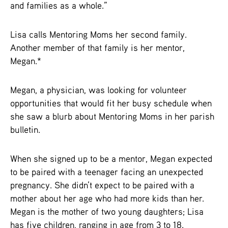
and families as a whole.”
Lisa calls Mentoring Moms her second family.
Another member of that family is her mentor,
Megan.*
Megan, a physician, was looking for volunteer
opportunities that would fit her busy schedule when
she saw a blurb about Mentoring Moms in her parish
bulletin.
When she signed up to be a mentor, Megan expected
to be paired with a teenager facing an unexpected
pregnancy. She didn’t expect to be paired with a
mother about her age who had more kids than her.
Megan is the mother of two young daughters; Lisa
has five children, ranging in age from 3 to 18.