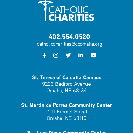
402.554.0520
catholiccharities@ccomaha.org
St. Teresa of Calcutta Campus
9223 Bedford Avenue
Omaha, NE 68134
St. Martin de Porres Community Center
2111 Emmet Street
Omaha, NE 68110
St. Juan Diego Community Center