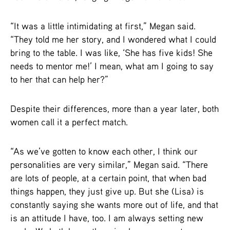
“It was a little intimidating at first,” Megan said.
“They told me her story, and I wondered what I could
bring to the table. I was like, ‘She has five kids! She
needs to mentor me!’ I mean, what am I going to say
to her that can help her?”
Despite their differences, more than a year later, both
women call it a perfect match.
“As we’ve gotten to know each other, I think our
personalities are very similar,” Megan said. “There
are lots of people, at a certain point, that when bad
things happen, they just give up. But she (Lisa) is
constantly saying she wants more out of life, and that
is an attitude I have, too. I am always setting new