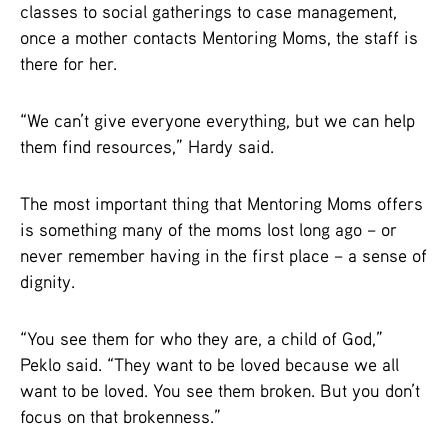
classes to social gatherings to case management,
once a mother contacts Mentoring Moms, the staff is
there for her.
“We can’t give everyone everything, but we can help
them find resources,” Hardy said.
The most important thing that Mentoring Moms offers
is something many of the moms lost long ago – or
never remember having in the first place – a sense of
dignity.
“You see them for who they are, a child of God,”
Peklo said. “They want to be loved because we all
want to be loved. You see them broken. But you don’t
focus on that brokenness.”