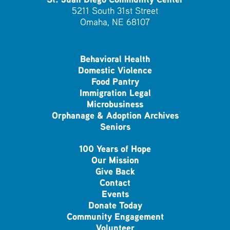
5211 South 31st Street
Omaha, NE 68107
Behavioral Health
Domestic Violence
Food Pantry
Immigration Legal
Microbusiness
Orphanage & Adoption Archives
Seniors
100 Years of Hope
Our Mission
Give Back
Contact
Events
Donate Today
Community Engagement
Volunteer