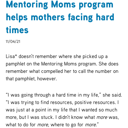
Mentoring Moms program
ARCHIVES
helps mothers facing hard
SENIOR
times
11/04/21
Lisa* doesn’t remember where she picked up a
pamphlet on the Mentoring Moms program. She does
remember what compelled her to call the number on
that pamphlet, however.
“I was going through a hard time in my life,” she said.
“I was trying to find resources, positive resources. I
was just at a point in my life that I wanted so much
more, but I was stuck. I didn’t know what
more
was,
what to do for
more
, where to go for
more
.”