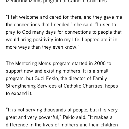
Mentoring Moms program at Catholic Charities.
“I felt welcome and cared for there, and they gave me
the connections that I needed,” she said. “I used to
pray to God many days for connections to people that
would bring positivity into my life. I appreciate it in
more ways than they even know.”
The Mentoring Moms program started in 2006 to
support new and existing mothers. It is a small
program, but Suzi Peklo, the director of Family
Strengthening Services at Catholic Charities, hopes
to expand it.
“It is not serving thousands of people, but it is very
great and very powerful,” Peklo said. “It makes a
difference in the lives of mothers and their children