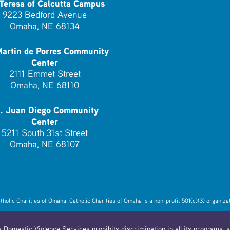
 Teresa of Calcutta Campus
9223 Bedford Avenue
Omaha, NE 68134
Martin de Porres Community
Center
2111 Emmet Street
Omaha, NE 68110
. Juan Diego Community
Center
5211 South 31st Street
Omaha, NE 68107
lic Charities of Omaha. Catholic Charities of Omaha is a non-profit 501(c)(3) organizat
 Domestic Violence Services prohibits discrimination in all its programs, se