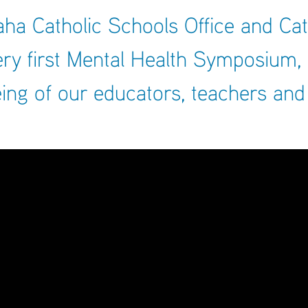
ARCHIVES
a Catholic Schools Office and Cat
SENIOR
ery first Mental Health Symposium,
ing of our educators, teachers and