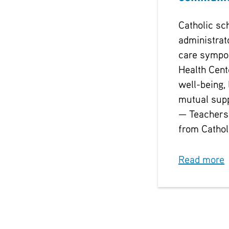
Catholic sc
administrat
care sympo
Health Cent
well-being, 
mutual sup
— Teachers
from Cathol
Read more