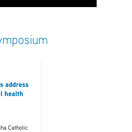
 Symposium
s address
l health
ha Catholic