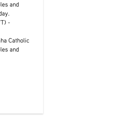
les and
day.
T) -
ha Catholic
les and