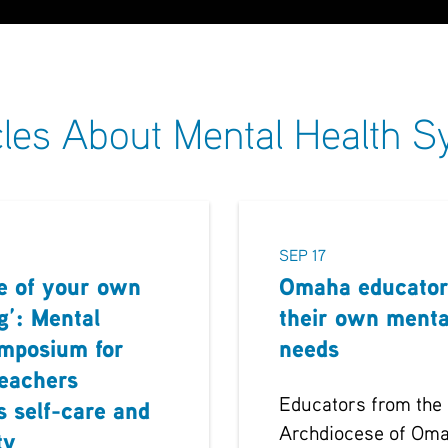
cles About Mental Health
SEP 17
e of your own
Omaha educator
g’: Mental
their own menta
ymposium for
needs
teachers
Educators from the
s self-care and
Archdiocese of Oma
ty