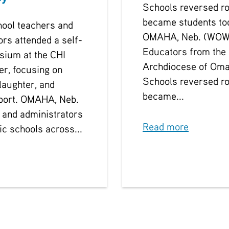
Schools reversed ro
became students to
hool teachers and
OMAHA, Neb. (WOW
ors attended a self-
Educators from the
sium at the CHI
Archdiocese of Oma
er, focusing on
Schools reversed ro
laughter, and
became...
port. OMAHA, Neb.
 and administrators
Read more
ic schools across...