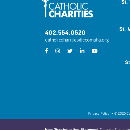
St.
St. 
402.554.0520
catholiccharities@ccomaha.org
St
Privacy Policy
• © 2025 Catho
Non-Discrimination Statement
Catholic Charities