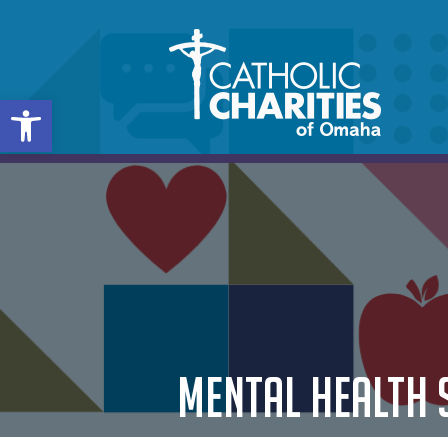
Open toolbar
MENTAL HEALTH