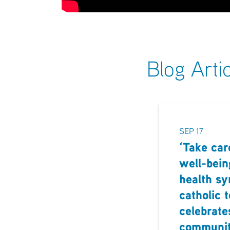
Blog Arti
SEP 17
‘Take car
well-bein
health s
catholic 
celebrate
communi