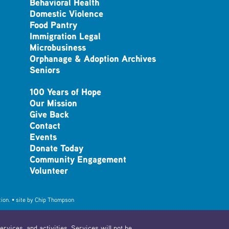
Behavioral Health
Domestic Violence
Food Pantry
Immigration Legal
Microbusiness
Orphanage & Adoption Archives
Seniors
100 Years of Hope
Our Mission
Give Back
Contact
Events
Donate Today
Community Engagement
Volunteer
ion. • site by
Chip Thompson
rvices, and activities. Services will not be