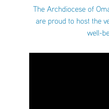
The Archdiocese of Omah
are proud to host the v
well-be