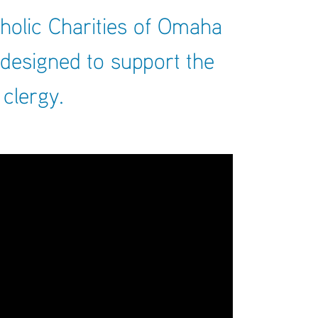
ARCHIVES
holic Charities of Omaha
SENIOR
 designed to support the
 clergy.