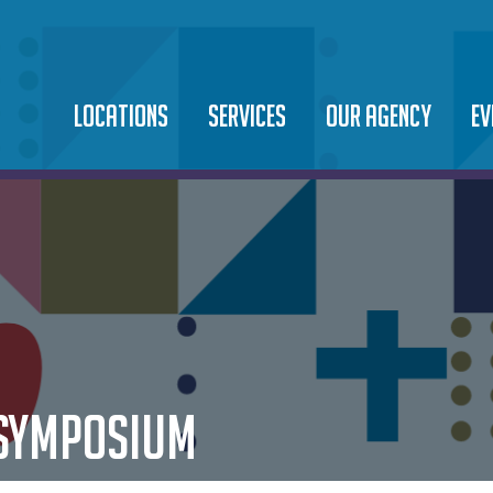
LOCATIONS
SERVICES
OUR AGENCY
EV
SAINT TERESA OF
BEHAVIORAL HEALTH
LEADERSHIP TEAM
EV
CALCUTTA CAMPUS
DOMESTIC VIOLENCE
OUR MISSION
10
SAINT MARTIN DE PORRES
FOOD PANTRY
NEWS
CA
COMMUNITY CENTER
IMMIGRATION LEGAL
CAREERS
SAINT JUAN DIEGO
MICROBUSINESS & ASSET
PODCAST
COMMUNITY CENTER
 SYMPOSIUM
DEVELOPMENT
ORPHANAGE & ADOPTION