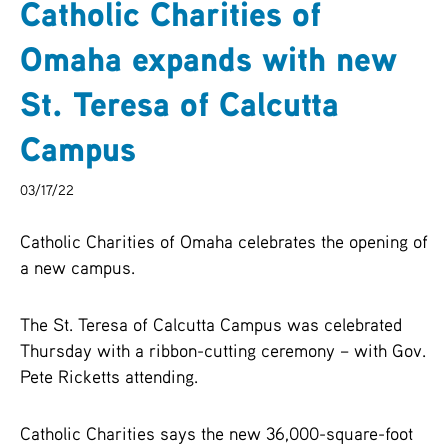
Catholic Charities of
ARCHIVES
Omaha expands with new
SENIOR
St. Teresa of Calcutta
Campus
03/17/22
Catholic Charities of Omaha celebrates the opening of
a new campus.
The St. Teresa of Calcutta Campus was celebrated
Thursday with a ribbon-cutting ceremony – with Gov.
Pete Ricketts attending.
Catholic Charities says the new 36,000-square-foot