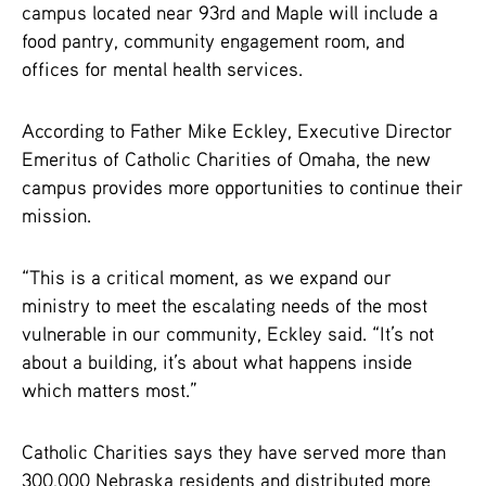
campus located near 93rd and Maple will include a
food pantry, community engagement room, and
offices for mental health services.
According to Father Mike Eckley, Executive Director
Emeritus of Catholic Charities of Omaha, the new
campus provides more opportunities to continue their
mission.
“This is a critical moment, as we expand our
ministry to meet the escalating needs of the most
vulnerable in our community, Eckley said. “It’s not
about a building, it’s about what happens inside
which matters most.”
Catholic Charities says they have served more than
300,000 Nebraska residents and distributed more