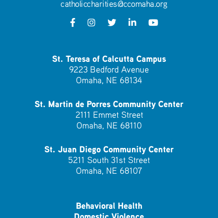
catholiccharities@ccomaha.org
St. Teresa of Calcutta Campus
9223 Bedford Avenue
Omaha, NE 68134
St. Martin de Porres Community Center
2111 Emmet Street
Omaha, NE 68110
St. Juan Diego Community Center
5211 South 31st Street
Omaha, NE 68107
Behavioral Health
Domestic Violence