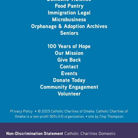
Food Pantry
Immigration Legal
Microbusiness
Orphanage & Adoption Archives
Seniors
100 Years of Hope
Our Mission
Give Back
Contact
Events
Donate Today
Community Engagement
Volunteer
Privacy Policy
• © 2025 Catholic Charities of Omaha. Catholic Charities of
Omaha is a non-profit 501(c)(3) organization. • site by
Chip Thompson
Non-Discrimination Statement
Catholic Charities Domestic