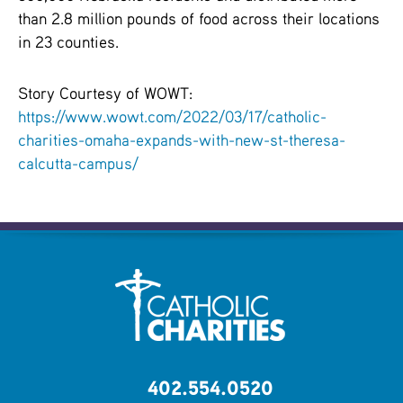
than 2.8 million pounds of food across their locations
in 23 counties.
Story Courtesy of WOWT:
https://www.wowt.com/2022/03/17/catholic-
charities-omaha-expands-with-new-st-theresa-
calcutta-campus/
402.554.0520