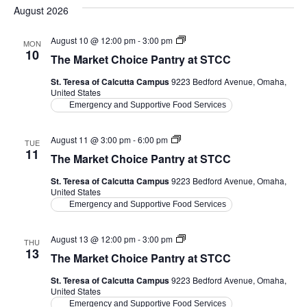
date.
August 2026
The
August 10 @ 12:00 pm
-
3:00 pm
MON
Market
10
The Market Choice Pantry at STCC
Choice
Pantry
St. Teresa of Calcutta Campus
9223 Bedford Avenue, Omaha,
at
United States
STCC
Emergency and Supportive Food Services
The
August 11 @ 3:00 pm
-
6:00 pm
TUE
Market
11
The Market Choice Pantry at STCC
Choice
Pantry
St. Teresa of Calcutta Campus
9223 Bedford Avenue, Omaha,
at
United States
STCC
Emergency and Supportive Food Services
The
August 13 @ 12:00 pm
-
3:00 pm
THU
Market
13
The Market Choice Pantry at STCC
Choice
Pantry
St. Teresa of Calcutta Campus
9223 Bedford Avenue, Omaha,
at
United States
STCC
Emergency and Supportive Food Services