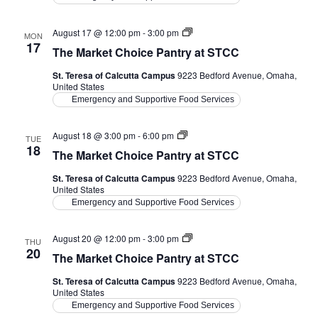
The
August 17 @ 12:00 pm
-
3:00 pm
MON
Market
17
The Market Choice Pantry at STCC
Choice
Pantry
St. Teresa of Calcutta Campus
9223 Bedford Avenue, Omaha,
at
United States
STCC
Emergency and Supportive Food Services
The
August 18 @ 3:00 pm
-
6:00 pm
TUE
Market
18
The Market Choice Pantry at STCC
Choice
Pantry
St. Teresa of Calcutta Campus
9223 Bedford Avenue, Omaha,
at
United States
STCC
Emergency and Supportive Food Services
The
August 20 @ 12:00 pm
-
3:00 pm
THU
Market
20
The Market Choice Pantry at STCC
Choice
Pantry
St. Teresa of Calcutta Campus
9223 Bedford Avenue, Omaha,
at
United States
STCC
Emergency and Supportive Food Services