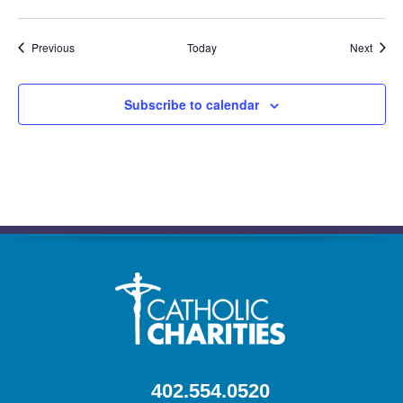
Events
Event
Previous
Today
Next
Subscribe to calendar
402.554.0520