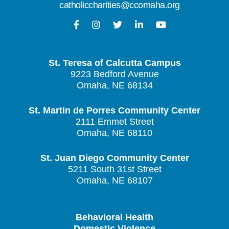
catholiccharities@ccomaha.org
St. Teresa of Calcutta Campus
9223 Bedford Avenue
Omaha, NE 68134
St. Martin de Porres Community Center
2111 Emmet Street
Omaha, NE 68110
St. Juan Diego Community Center
5211 South 31st Street
Omaha, NE 68107
Behavioral Health
Domestic Violence