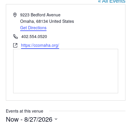
DIEGO
MICROBUSINESS
« All Events
COMMUNITY
& ASSET
Address
9223 Bedford Avenue
CENTER
DEVELOPMENT
Omaha
,
68134
United States
Get Directions
Phone
402.554.0520
ORPHANAGE &
Website
https://ccomaha.org/
ADOPTION
ARCHIVES
SENIOR
Events at this venue
Now
 - 
8/27/2026
Select