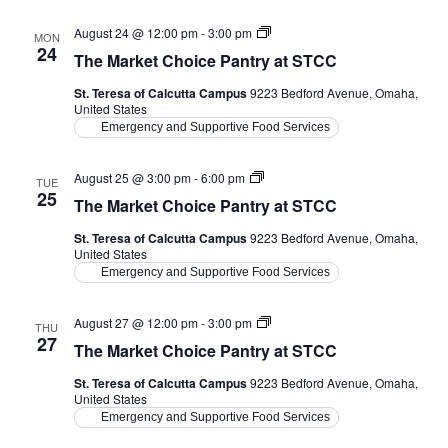
The
August 24 @ 12:00 pm
-
3:00 pm
MON
Market
24
The Market Choice Pantry at STCC
Choice
Pantry
St. Teresa of Calcutta Campus
9223 Bedford Avenue, Omaha,
at
United States
STCC
Emergency and Supportive Food Services
The
August 25 @ 3:00 pm
-
6:00 pm
TUE
Market
25
The Market Choice Pantry at STCC
Choice
Pantry
St. Teresa of Calcutta Campus
9223 Bedford Avenue, Omaha,
at
United States
STCC
Emergency and Supportive Food Services
The
August 27 @ 12:00 pm
-
3:00 pm
THU
Market
27
The Market Choice Pantry at STCC
Choice
Pantry
St. Teresa of Calcutta Campus
9223 Bedford Avenue, Omaha,
at
United States
STCC
Emergency and Supportive Food Services