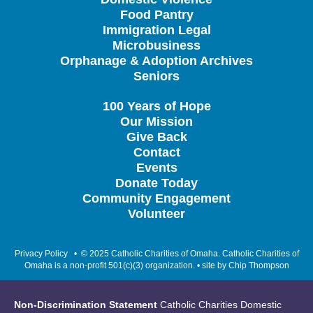
Food Pantry
Immigration Legal
Microbusiness
Orphanage & Adoption Archives
Seniors
100 Years of Hope
Our Mission
Give Back
Contact
Events
Donate Today
Community Engagement
Volunteer
Privacy Policy
• © 2025 Catholic Charities of Omaha. Catholic Charities of
Omaha is a non-profit 501(c)(3) organization. • site by
Chip Thompson
Non-Discrimination Statement
Catholic Charities Domestic