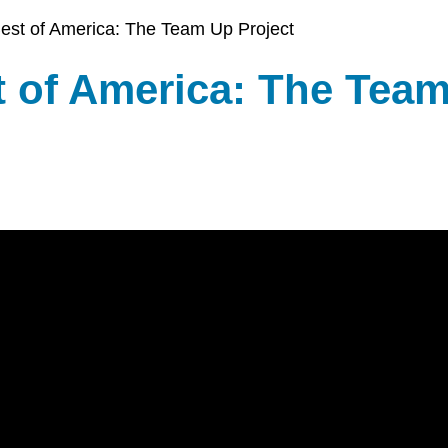
COMMUNITY
& ASSET
est of America: The Team Up Project
CENTER
DEVELOPMEN
t of America: The Tea
ORPHANAGE
& ADOPTION
ARCHIVES
SENIOR