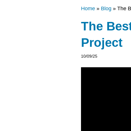
Home
»
Blog
»
The B
The Bes
Project
10/09/25