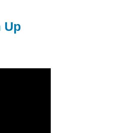
DIEGO
MICROBUSINESS
COMMUNITY
& ASSET
T
CENTER
DEVELOPMENT
m Up
ORPHANAGE &
ADOPTION
ARCHIVES
SENIOR