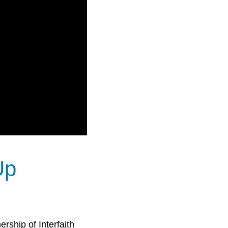
Up
rship of Interfaith