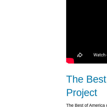
The Best
Project
The Best of America c