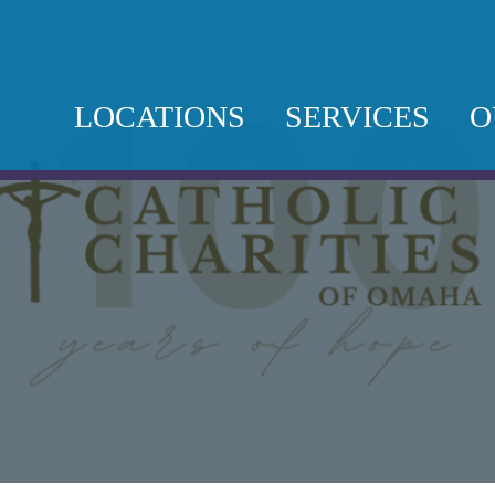
LOCATIONS
SERVICES
O
SAINT TERESA
BEHAVIORAL
L
OF CALCUTTA
HEALTH
T
CAMPUS
DOMESTIC
O
SAINT MARTIN
VIOLENCE
N
DE PORRES
FOOD PANTRY
COMMUNITY
C
CENTER
IMMIGRATION
P
LEGAL
SAINT JUAN
DIEGO
MICROBUSIN