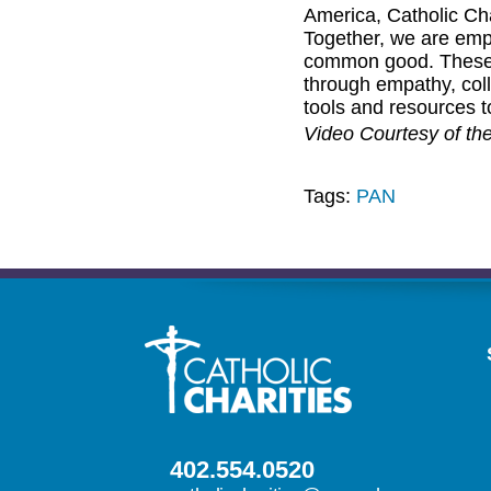
America, Catholic Ch
Together, we are emp
common good. These s
through empathy, col
tools and resources 
Video Courtesy of th
Tags:
PAN
402.554.0520