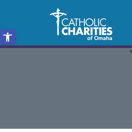
Open toolbar