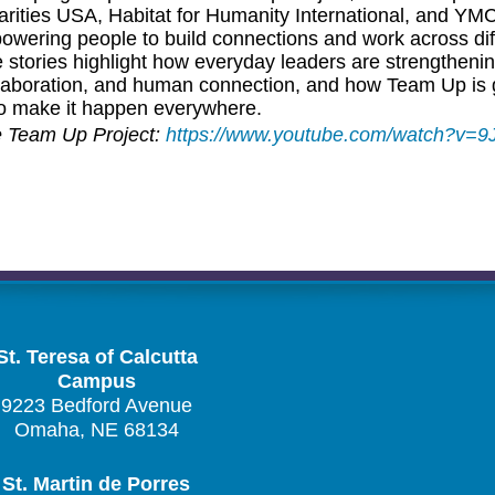
arities USA, Habitat for Humanity International, and YM
owering people to build connections and work across dif
tories highlight how everyday leaders are strengtheni
laboration, and human connection, and how Team Up is g
to make it happen everywhere.
e Team Up Project:
https://www.youtube.com/watch?v=
St. Teresa of Calcutta
Campus
9223 Bedford Avenue
Omaha, NE 68134
St. Martin de Porres