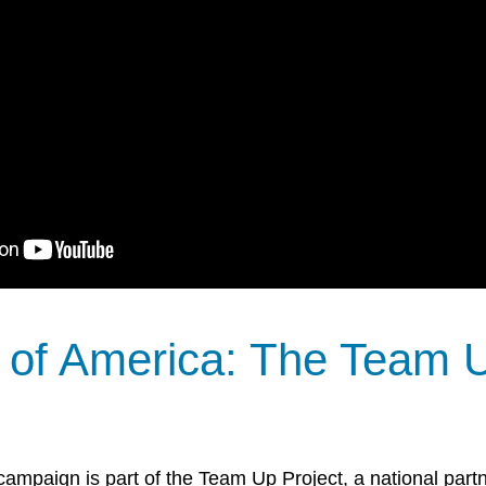
 of America: The Team 
ampaign is part of the Team Up Project, a national partne