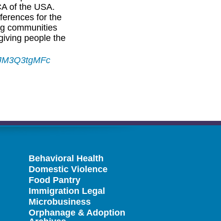
CA of the USA.
ferences for the
ng communities
iving people the
9JM3Q3tgMFc
Behavioral Health
Domestic Violence
Food Pantry
Immigration Legal
Microbusiness
Orphanage & Adoption