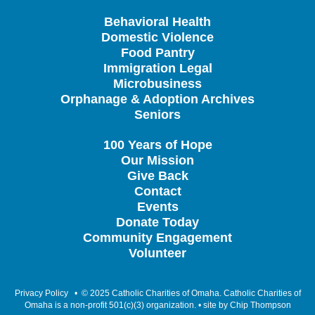
Behavioral Health
Domestic Violence
Food Pantry
Immigration Legal
Microbusiness
Orphanage & Adoption Archives
Seniors
100 Years of Hope
Our Mission
Give Back
Contact
Events
Donate Today
Community Engagement
Volunteer
Privacy Policy
• © 2025 Catholic Charities of Omaha. Catholic Charities of
Omaha is a non-profit 501(c)(3) organization. • site by
Chip Thompson