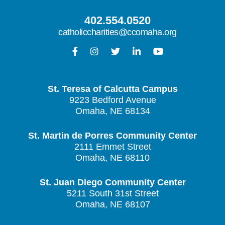
402.554.0520
catholiccharities@ccomaha.org
St. Teresa of Calcutta Campus
9223 Bedford Avenue
Omaha, NE 68134
St. Martin de Porres Community Center
2111 Emmet Street
Omaha, NE 68110
St. Juan Diego Community Center
5211 South 31st Street
Omaha, NE 68107