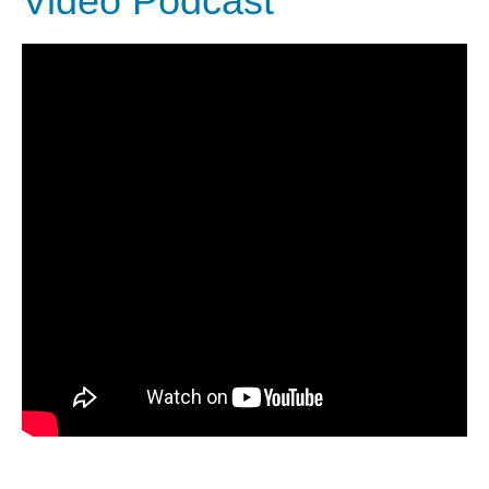
Video Podcast
DIEGO
MICROBUSINESS
COMMUNITY
& ASSET
CENTER
DEVELOPMENT
ORPHANAGE &
ADOPTION
ARCHIVES
SENIOR