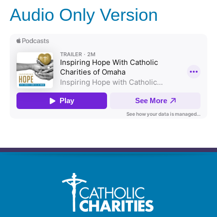
Audio Only Version