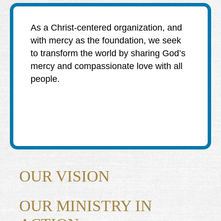
DIEGO
MICROBUSINESS
COMMUNITY
& ASSET
As a Christ-centered organization, and
CENTER
DEVELOPMENT
with mercy as the foundation, we seek
to transform the world by sharing God’s
ORPHANAGE &
mercy and compassionate love with all
ADOPTION
people.
ARCHIVES
SENIOR
OUR VISION
OUR MINISTRY IN