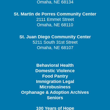
Omaha, NE 68134
St. Martin de Porres Community Center
2111 Emmet Street
Omaha, NE 68110
St. Juan Diego Community Center
5211 South 31st Street
Omaha, NE 68107
Behavioral Health
Domestic Violence
Food Pantry
Immigration Legal
Microbusiness
Orphanage & Adoption Archives
Seniors
100 Years of Hope