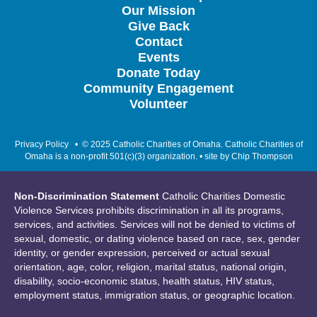
Our Mission
Give Back
Contact
Events
Donate Today
Community Engagement
Volunteer
Privacy Policy
• © 2025 Catholic Charities of Omaha. Catholic Charities of
Omaha is a non-profit 501(c)(3) organization. • site by
Chip Thompson
Non-Discrimination Statement
Catholic Charities Domestic
Violence Services prohibits discrimination in all its programs,
services, and activities. Services will not be denied to victims of
sexual, domestic, or dating violence based on race, sex, gender
identity, or gender expression, perceived or actual sexual
orientation, age, color, religion, marital status, national origin,
disability, socio-economic status, health status, HIV status,
employment status, immigration status, or geographic location.