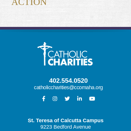
ACTION
402.554.0520
catholiccharities@ccomaha.org
St. Teresa of Calcutta Campus
9223 Bedford Avenue