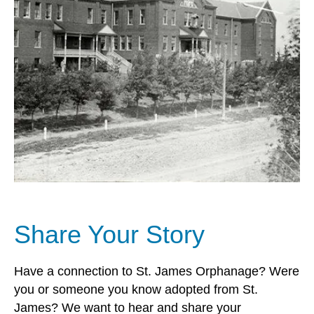
Share Your Story
Have a connection to St. James Orphanage? Were
you or someone you know adopted from St.
James? We want to hear and share your