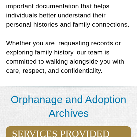
important documentation that helps
individuals better understand their
personal histories and family connections.
Whether you are requesting records or
exploring family history, our team is
committed to walking alongside you with
care, respect, and confidentiality.
Orphanage and Adoption
Archives
SERVICES PROVIDED