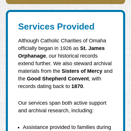
Services Provided
Although Catholic Charities of Omaha
officially began in 1926 as
St. James
Orphanage
, our historical records
extend further. We also steward archival
materials from the
Sisters of Mercy
and
the
Good Shepherd Convent
, with
records dating back to
1870
.
Our services span both active support
and archival research, including:
Assistance provided to families during