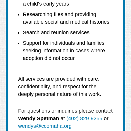
a child’s early years
Researching files and providing
available social and medical histories
Search and reunion services
Support for individuals and families
seeking information in cases where
adoption did not occur
All services are provided with care,
confidentiality, and respect for the
deeply personal nature of this work.
For questions or inquiries please contact
Wendy Spetman
at
(402) 829-9255
or
wendys@ccomaha.org