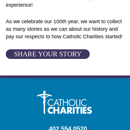
experience!
As we celebrate our 100th year, we want to collect
as many stories as we can about our history and
pay our respects to how Catholic Charities started!
SHARE YOUR STORY
402.554.0520