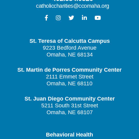
catholiccharities@ccomaha.org
St. Teresa of Calcutta Campus
9223 Bedford Avenue
Omaha, NE 68134
St. Martin de Porres Community Center
2111 Emmet Street
Omaha, NE 68110
St. Juan Diego Community Center
5211 South 31st Street
Omaha, NE 68107
Behavioral Health