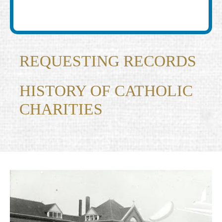
REQUESTING RECORDS
HISTORY OF CATHOLIC
CHARITIES