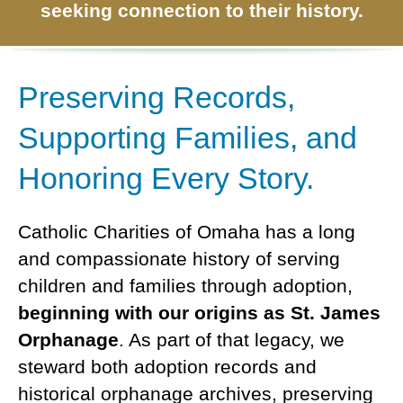
DIEGO
MICROBUSINESS
seeking connection to their history.
COMMUNITY
& ASSET
CENTER
DEVELOPMENT
Preserving Records,
ORPHANAGE &
Supporting Families, and
ADOPTION
Honoring Every Story.
ARCHIVES
SENIOR
Catholic Charities of Omaha has a long
and compassionate history of serving
children and families through adoption,
beginning with our origins as St. James
Orphanage
. As part of that legacy, we
steward both adoption records and
historical orphanage archives, preserving