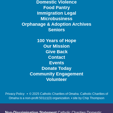
Domestic Violence
Food Pantry
Immigration Legal
Microbusiness
Orphanage & Adoption Archives
Seniors
100 Years of Hope
Our Mission
Give Back
Contact
Events
Donate Today
Community Engagement
Volunteer
Privacy Policy
• © 2025 Catholic Charities of Omaha. Catholic Charities of
Omaha is a non-profit 501(c)(3) organization. • site by
Chip Thompson
Non-Discrimination Statement
Catholic Charities Domestic