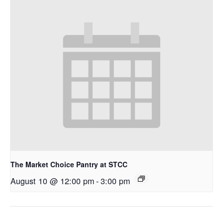
The Market Choice Pantry at STCC
August 10 @ 12:00 pm
-
3:00 pm