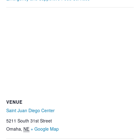
VENUE
Saint Juan Diego Center
5211 South 31st Street
Omaha
,
NE
+ Google Map