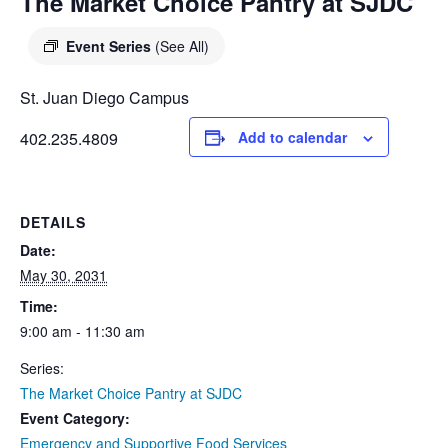
DIEGO
The Market Choice Pantry at SJDC
MICROBUSINESS
COMMUNITY
& ASSET
Event Series
(See All)
CENTER
DEVELOPMENT
St. Juan Diego Campus
ORPHANAGE &
402.235.4809
Add to calendar
ADOPTION
ARCHIVES
DETAILS
SENIOR
Date:
May 30, 2031
Time:
9:00 am - 11:30 am
Series:
The Market Choice Pantry at SJDC
Event Category:
Emergency and Supportive Food Services