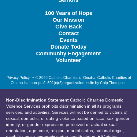
Seniors
100 Years of Hope
Our Mission
Give Back
Contact
Events
Donate Today
Community Engagement
Volunteer
Privacy Policy
• © 2025 Catholic Charities of Omaha. Catholic Charities of
Omaha is a non-profit 501(c)(3) organization. • site by
Chip Thompson
Non-Discrimination Statement
Catholic Charities Domestic
Violence Services prohibits discrimination in all its programs,
services, and activities. Services will not be denied to victims of
sexual, domestic, or dating violence based on race, sex, gender
identity, or gender expression, perceived or actual sexual
orientation, age, color, religion, marital status, national origin,
disability, socio-economic status, health status, HIV status,