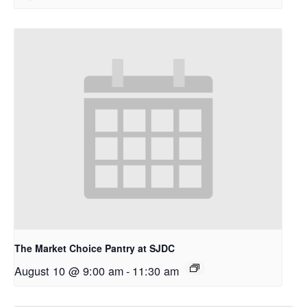
The Market Choice Pantry at SJDC
August 10 @ 9:00 am
-
11:30 am