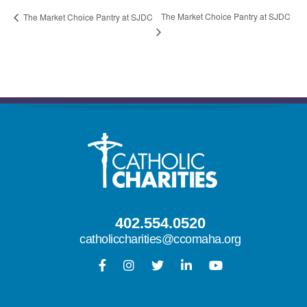
The Market Choice Pantry at SJDC
The Market Choice Pantry at SJDC
402.554.0520
catholiccharities@ccomaha.org