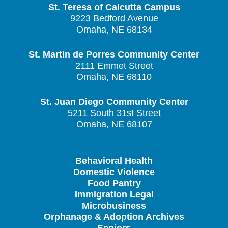
St. Teresa of Calcutta Campus
9223 Bedford Avenue
Omaha, NE 68134
St. Martin de Porres Community Center
2111 Emmet Street
Omaha, NE 68110
St. Juan Diego Community Center
5211 South 31st Street
Omaha, NE 68107
Behavioral Health
Domestic Violence
Food Pantry
Immigration Legal
Microbusiness
Orphanage & Adoption Archives