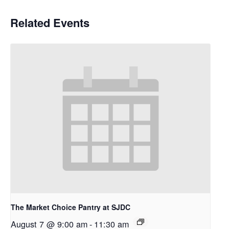
Related Events
The Market Choice Pantry at SJDC
August 7 @ 9:00 am
-
11:30 am