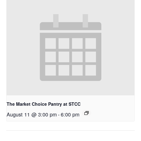
The Market Choice Pantry at STCC
August 11 @ 3:00 pm
-
6:00 pm