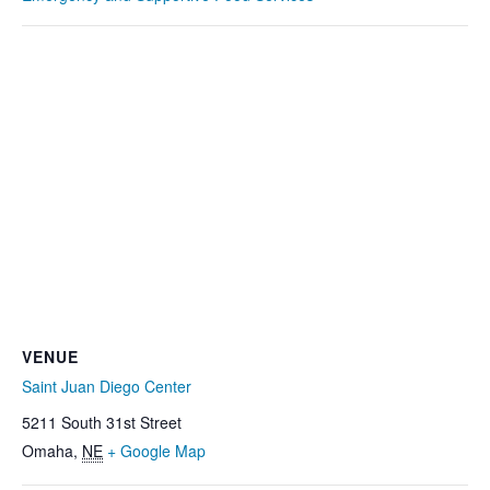
VENUE
Saint Juan Diego Center
5211 South 31st Street
Omaha
,
NE
+ Google Map