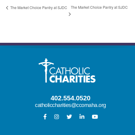
The Market Choice Pantry at SJDC
The Market Choice Pantry at SJDC
402.554.0520
catholiccharities@ccomaha.org