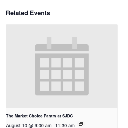
Related Events
The Market Choice Pantry at SJDC
August 10 @ 9:00 am
-
11:30 am