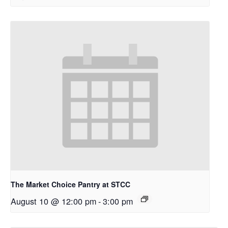
The Market Choice Pantry at STCC
August 10 @ 12:00 pm
-
3:00 pm