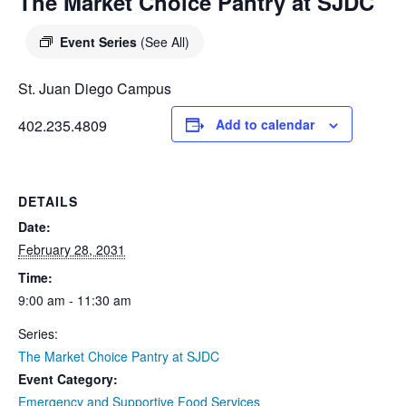
DIEGO
The Market Choice Pantry at SJDC
MICROBUSINESS
COMMUNITY
& ASSET
Event Series
(See All)
CENTER
DEVELOPMENT
St. Juan Diego Campus
ORPHANAGE &
402.235.4809
Add to calendar
ADOPTION
ARCHIVES
DETAILS
SENIOR
Date:
February 28, 2031
Time:
9:00 am - 11:30 am
Series:
The Market Choice Pantry at SJDC
Event Category:
Emergency and Supportive Food Services