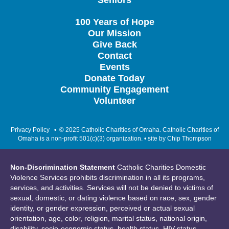
Seniors
100 Years of Hope
Our Mission
Give Back
Contact
Events
Donate Today
Community Engagement
Volunteer
Privacy Policy
• © 2025 Catholic Charities of Omaha. Catholic Charities of
Omaha is a non-profit 501(c)(3) organization. • site by
Chip Thompson
Non-Discrimination Statement
Catholic Charities Domestic
Violence Services prohibits discrimination in all its programs,
services, and activities. Services will not be denied to victims of
sexual, domestic, or dating violence based on race, sex, gender
identity, or gender expression, perceived or actual sexual
orientation, age, color, religion, marital status, national origin,
disability, socio-economic status, health status, HIV status,