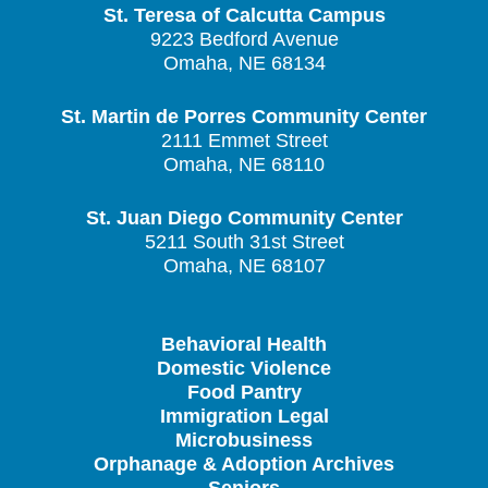
St. Teresa of Calcutta Campus
9223 Bedford Avenue
Omaha, NE 68134
St. Martin de Porres Community Center
2111 Emmet Street
Omaha, NE 68110
St. Juan Diego Community Center
5211 South 31st Street
Omaha, NE 68107
Behavioral Health
Domestic Violence
Food Pantry
Immigration Legal
Microbusiness
Orphanage & Adoption Archives