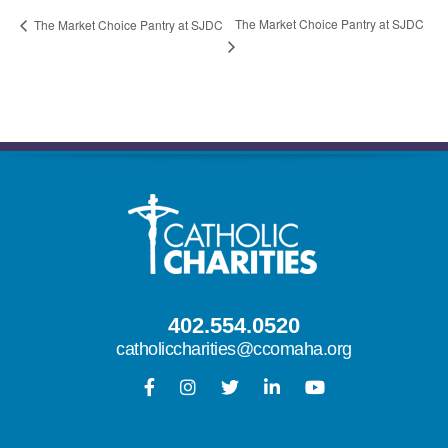
The Market Choice Pantry at SJDC
The Market Choice Pantry at SJDC
402.554.0520
catholiccharities@ccomaha.org