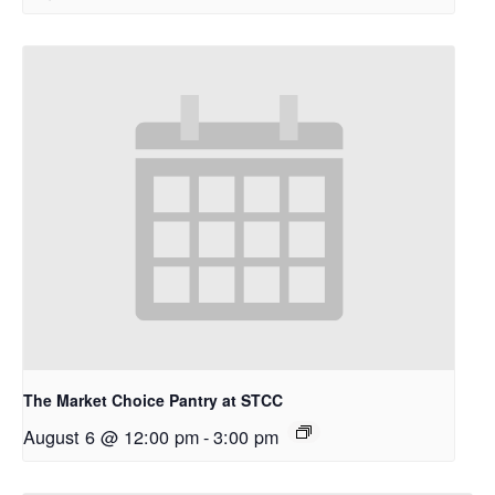
The Market Choice Pantry at STCC
August 6 @ 12:00 pm
-
3:00 pm