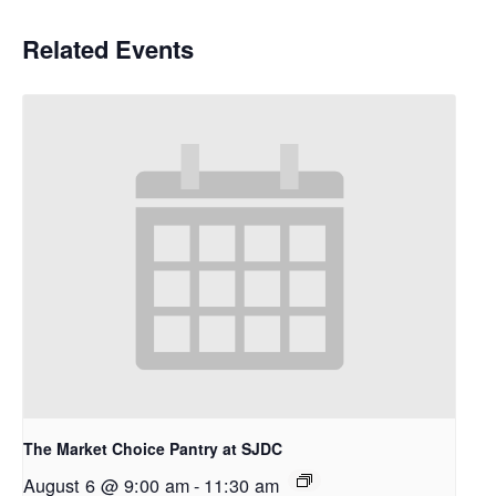
Related Events
The Market Choice Pantry at SJDC
August 6 @ 9:00 am
-
11:30 am