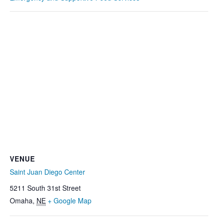
VENUE
Saint Juan Diego Center
5211 South 31st Street
Omaha
,
NE
+ Google Map