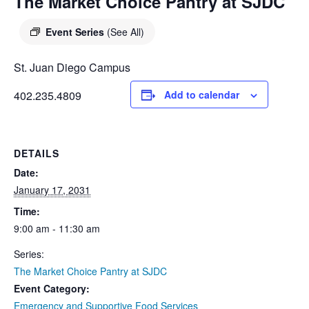
DIEGO
The Market Choice Pantry at SJDC
MICROBUSINESS
COMMUNITY
& ASSET
Event Series
(See All)
CENTER
DEVELOPMENT
St. Juan Diego Campus
ORPHANAGE &
402.235.4809
Add to calendar
ADOPTION
ARCHIVES
DETAILS
SENIOR
Date:
January 17, 2031
Time:
9:00 am - 11:30 am
Series:
The Market Choice Pantry at SJDC
Event Category:
Emergency and Supportive Food Services