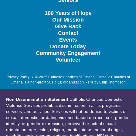
Seniors
100 Years of Hope
Our Mission
Give Back
Contact
Events
Donate Today
Community Engagement
Volunteer
Privacy Policy
• © 2025 Catholic Charities of Omaha. Catholic Charities of
Omaha is a non-profit 501(c)(3) organization. • site by
Chip Thompson
Non-Discrimination Statement
Catholic Charities Domestic
Violence Services prohibits discrimination in all its programs,
services, and activities. Services will not be denied to victims of
sexual, domestic, or dating violence based on race, sex, gender
identity, or gender expression, perceived or actual sexual
orientation, age, color, religion, marital status, national origin,
disability, socio-economic status, health status, HIV status,