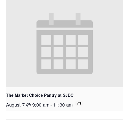
The Market Choice Pantry at SJDC
August 7 @ 9:00 am
-
11:30 am