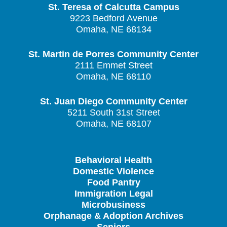
St. Teresa of Calcutta Campus
9223 Bedford Avenue
Omaha, NE 68134
St. Martin de Porres Community Center
2111 Emmet Street
Omaha, NE 68110
St. Juan Diego Community Center
5211 South 31st Street
Omaha, NE 68107
Behavioral Health
Domestic Violence
Food Pantry
Immigration Legal
Microbusiness
Orphanage & Adoption Archives