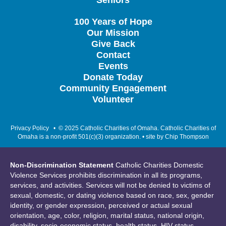
Seniors
100 Years of Hope
Our Mission
Give Back
Contact
Events
Donate Today
Community Engagement
Volunteer
Privacy Policy
• © 2025 Catholic Charities of Omaha. Catholic Charities of
Omaha is a non-profit 501(c)(3) organization. • site by
Chip Thompson
Non-Discrimination Statement
Catholic Charities Domestic
Violence Services prohibits discrimination in all its programs,
services, and activities. Services will not be denied to victims of
sexual, domestic, or dating violence based on race, sex, gender
identity, or gender expression, perceived or actual sexual
orientation, age, color, religion, marital status, national origin,
disability, socio-economic status, health status, HIV status,