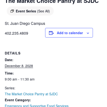
DIEGO
The Market Choice Pantry at SJDC
MICROBUSINESS
COMMUNITY
& ASSET
Event Series
(See All)
CENTER
DEVELOPMENT
St. Juan Diego Campus
ORPHANAGE &
402.235.4809
Add to calendar
ADOPTION
ARCHIVES
DETAILS
SENIOR
Date:
December 8, 2028
Time:
9:00 am - 11:30 am
Series:
The Market Choice Pantry at SJDC
Event Category:
Emergency and Supportive Food Services