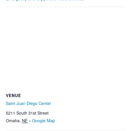
VENUE
Saint Juan Diego Center
5211 South 31st Street
Omaha
,
NE
+ Google Map