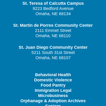
St. Teresa of Calcutta Campus
9223 Bedford Avenue
Omaha, NE 68134
St. Martin de Porres Community Center
2111 Emmet Street
Omaha, NE 68110
St. Juan Diego Community Center
5211 South 31st Street
Omaha, NE 68107
Behavioral Health
Domestic Violence
Food Pantry
Immigration Legal
Microbusiness
Orphanage & Adoption Archives