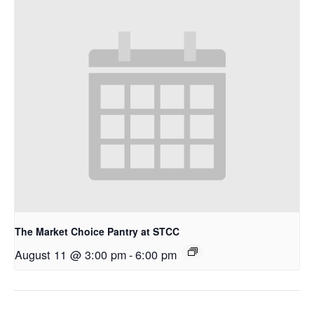
The Market Choice Pantry at STCC
August 11 @ 3:00 pm
-
6:00 pm