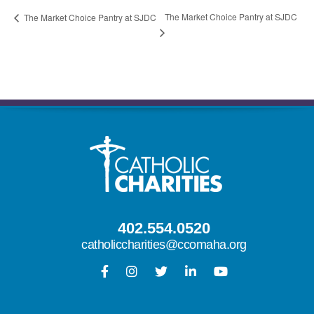
The Market Choice Pantry at SJDC
The Market Choice Pantry at SJDC
402.554.0520
catholiccharities@ccomaha.org