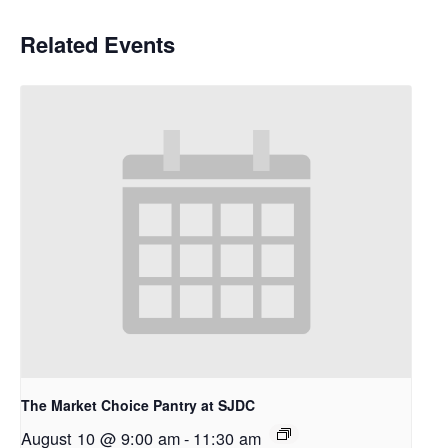
Related Events
The Market Choice Pantry at SJDC
August 10 @ 9:00 am
-
11:30 am