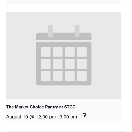
The Market Choice Pantry at STCC
August 10 @ 12:00 pm
-
3:00 pm