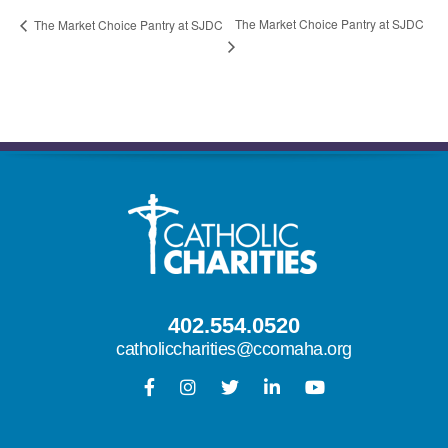
The Market Choice Pantry at SJDC
The Market Choice Pantry at SJDC
402.554.0520
catholiccharities@ccomaha.org