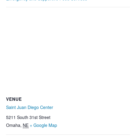
VENUE
Saint Juan Diego Center
5211 South 31st Street
Omaha
,
NE
+ Google Map