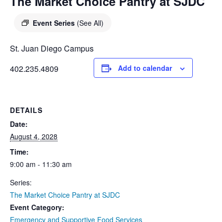
DIEGO
The Market Choice Pantry at SJDC
MICROBUSINESS
COMMUNITY
& ASSET
Event Series
(See All)
CENTER
DEVELOPMENT
St. Juan Diego Campus
ORPHANAGE &
402.235.4809
Add to calendar
ADOPTION
ARCHIVES
DETAILS
SENIOR
Date:
August 4, 2028
Time:
9:00 am - 11:30 am
Series:
The Market Choice Pantry at SJDC
Event Category:
Emergency and Supportive Food Services