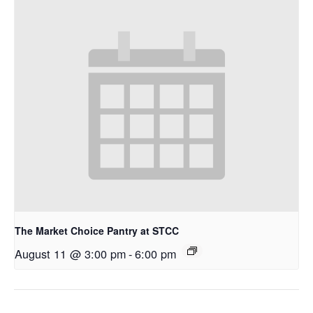
The Market Choice Pantry at STCC
August 11 @ 3:00 pm
-
6:00 pm