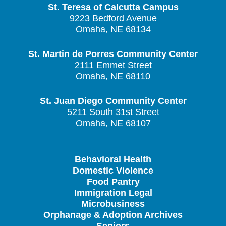
St. Teresa of Calcutta Campus
9223 Bedford Avenue
Omaha, NE 68134
St. Martin de Porres Community Center
2111 Emmet Street
Omaha, NE 68110
St. Juan Diego Community Center
5211 South 31st Street
Omaha, NE 68107
Behavioral Health
Domestic Violence
Food Pantry
Immigration Legal
Microbusiness
Orphanage & Adoption Archives