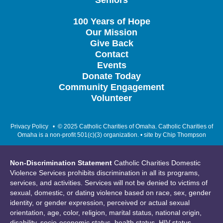
Seniors
100 Years of Hope
Our Mission
Give Back
Contact
Events
Donate Today
Community Engagement
Volunteer
Privacy Policy
• © 2025 Catholic Charities of Omaha. Catholic Charities of
Omaha is a non-profit 501(c)(3) organization. • site by
Chip Thompson
Non-Discrimination Statement
Catholic Charities Domestic
Violence Services prohibits discrimination in all its programs,
services, and activities. Services will not be denied to victims of
sexual, domestic, or dating violence based on race, sex, gender
identity, or gender expression, perceived or actual sexual
orientation, age, color, religion, marital status, national origin,
disability, socio-economic status, health status, HIV status,