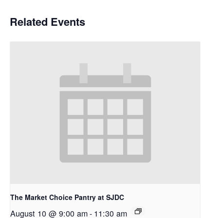
Related Events
The Market Choice Pantry at SJDC
August 10 @ 9:00 am
-
11:30 am