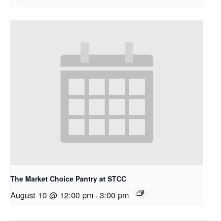
The Market Choice Pantry at STCC
August 10 @ 12:00 pm
-
3:00 pm