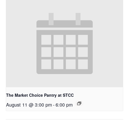
The Market Choice Pantry at STCC
August 11 @ 3:00 pm
-
6:00 pm