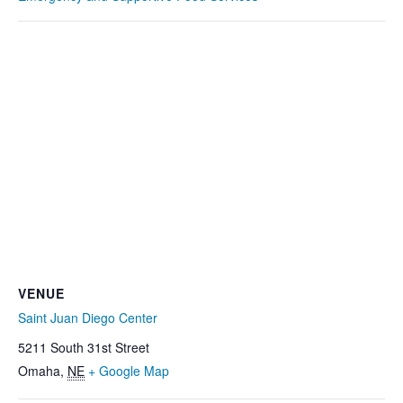
VENUE
Saint Juan Diego Center
5211 South 31st Street
Omaha
,
NE
+ Google Map