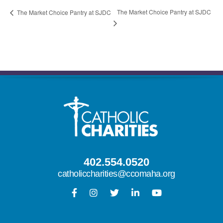
The Market Choice Pantry at SJDC
The Market Choice Pantry at SJDC
402.554.0520
catholiccharities@ccomaha.org