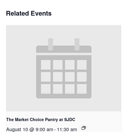
Related Events
The Market Choice Pantry at SJDC
August 10 @ 9:00 am
-
11:30 am