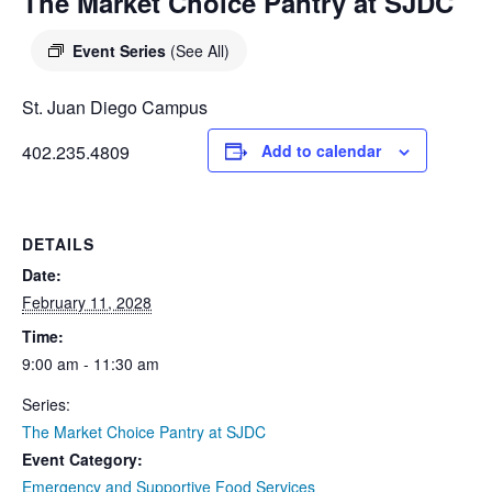
DIEGO
The Market Choice Pantry at SJDC
MICROBUSINESS
COMMUNITY
& ASSET
Event Series
(See All)
CENTER
DEVELOPMENT
St. Juan Diego Campus
ORPHANAGE &
402.235.4809
Add to calendar
ADOPTION
ARCHIVES
DETAILS
SENIOR
Date:
February 11, 2028
Time:
9:00 am - 11:30 am
Series:
The Market Choice Pantry at SJDC
Event Category:
Emergency and Supportive Food Services