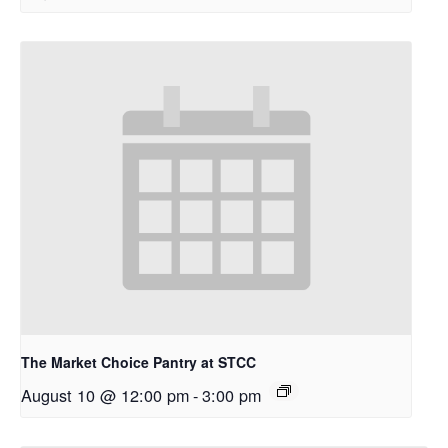
The Market Choice Pantry at STCC
August 10 @ 12:00 pm
-
3:00 pm