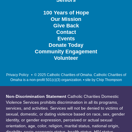
Seniors
100 Years of Hope
Our Mission
Give Back
Contact
Events
Donate Today
Community Engagement
Volunteer
Privacy Policy
• © 2025 Catholic Charities of Omaha. Catholic Charities of
Omaha is a non-profit 501(c)(3) organization. • site by
Chip Thompson
Non-Discrimination Statement
Catholic Charities Domestic
Violence Services prohibits discrimination in all its programs,
services, and activities. Services will not be denied to victims of
sexual, domestic, or dating violence based on race, sex, gender
identity, or gender expression, perceived or actual sexual
orientation, age, color, religion, marital status, national origin,
disability, socio-economic status, health status, HIV status,