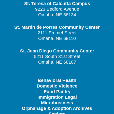
St. Teresa of Calcutta Campus
9223 Bedford Avenue
Omaha, NE 68134
St. Martin de Porres Community Center
2111 Emmet Street
Omaha, NE 68110
St. Juan Diego Community Center
5211 South 31st Street
Omaha, NE 68107
Behavioral Health
Domestic Violence
Food Pantry
Immigration Legal
Microbusiness
Orphanage & Adoption Archives