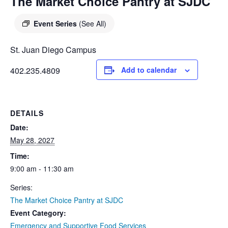
DIEGO
The Market Choice Pantry at SJDC
MICROBUSINESS
COMMUNITY
& ASSET
Event Series
(See All)
CENTER
DEVELOPMENT
St. Juan Diego Campus
ORPHANAGE &
402.235.4809
Add to calendar
ADOPTION
ARCHIVES
DETAILS
SENIOR
Date:
May 28, 2027
Time:
9:00 am - 11:30 am
Series:
The Market Choice Pantry at SJDC
Event Category:
Emergency and Supportive Food Services