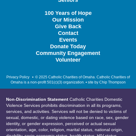
Seniors
100 Years of Hope
Our Mission
Give Back
Contact
Events
Donate Today
Community Engagement
Volunteer
Privacy Policy
• © 2025 Catholic Charities of Omaha. Catholic Charities of
Omaha is a non-profit 501(c)(3) organization. • site by
Chip Thompson
Non-Discrimination Statement
Catholic Charities Domestic
Violence Services prohibits discrimination in all its programs,
services, and activities. Services will not be denied to victims of
sexual, domestic, or dating violence based on race, sex, gender
identity, or gender expression, perceived or actual sexual
orientation, age, color, religion, marital status, national origin,
disability, socio-economic status, health status, HIV status,