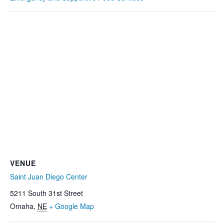
VENUE
Saint Juan Diego Center
5211 South 31st Street
Omaha
,
NE
+ Google Map