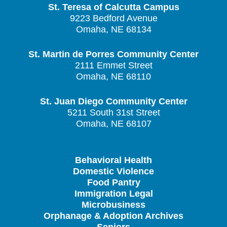
St. Teresa of Calcutta Campus
9223 Bedford Avenue
Omaha, NE 68134
St. Martin de Porres Community Center
2111 Emmet Street
Omaha, NE 68110
St. Juan Diego Community Center
5211 South 31st Street
Omaha, NE 68107
Behavioral Health
Domestic Violence
Food Pantry
Immigration Legal
Microbusiness
Orphanage & Adoption Archives