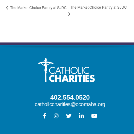
The Market Choice Pantry at SJDC
The Market Choice Pantry at SJDC
402.554.0520
catholiccharities@ccomaha.org