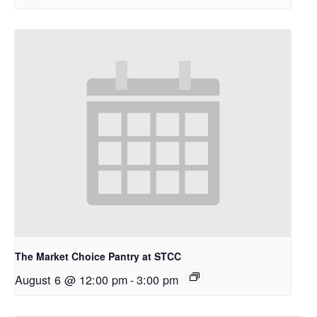
The Market Choice Pantry at STCC
August 6 @ 12:00 pm
-
3:00 pm