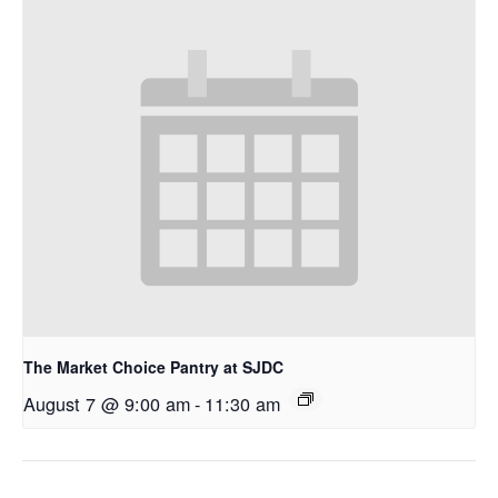
The Market Choice Pantry at SJDC
August 7 @ 9:00 am
-
11:30 am