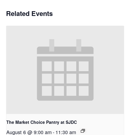
Related Events
The Market Choice Pantry at SJDC
August 6 @ 9:00 am
-
11:30 am