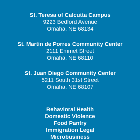
St. Teresa of Calcutta Campus
9223 Bedford Avenue
Omaha, NE 68134
St. Martin de Porres Community Center
2111 Emmet Street
Omaha, NE 68110
St. Juan Diego Community Center
5211 South 31st Street
Omaha, NE 68107
Behavioral Health
Domestic Violence
Food Pantry
Immigration Legal
Microbusiness