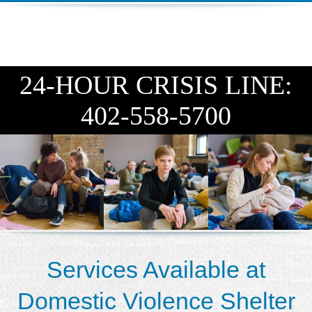
DIEGO
MICROBUSINESS
COMMUNITY
& ASSET
CENTER
DEVELOPMENT
24-HOUR CRISIS LINE:
ORPHANAGE &
402-558-5700
ADOPTION
ARCHIVES
SENIOR
Services Available at
Domestic Violence Shelter