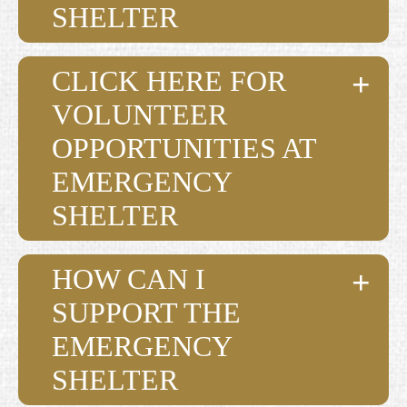
SHELTER
CLICK HERE FOR
VOLUNTEER
OPPORTUNITIES AT
EMERGENCY
SHELTER
HOW CAN I
SUPPORT THE
EMERGENCY
SHELTER