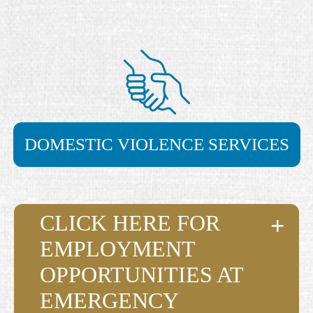
DOMESTIC VIOLENCE SERVICES
CLICK HERE FOR
EMPLOYMENT
OPPORTUNITIES AT
EMERGENCY