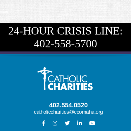
24-HOUR CRISIS LINE:
402-558-5700
402.554.0520
catholiccharities@ccomaha.org