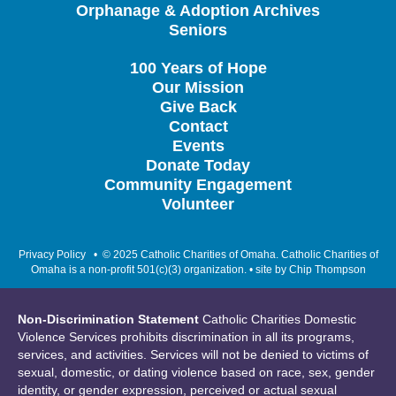
Orphanage & Adoption Archives
Seniors
100 Years of Hope
Our Mission
Give Back
Contact
Events
Donate Today
Community Engagement
Volunteer
Privacy Policy
• © 2025 Catholic Charities of Omaha. Catholic Charities of
Omaha is a non-profit 501(c)(3) organization. • site by
Chip Thompson
Non-Discrimination Statement
Catholic Charities Domestic
Violence Services prohibits discrimination in all its programs,
services, and activities. Services will not be denied to victims of
sexual, domestic, or dating violence based on race, sex, gender
identity, or gender expression, perceived or actual sexual